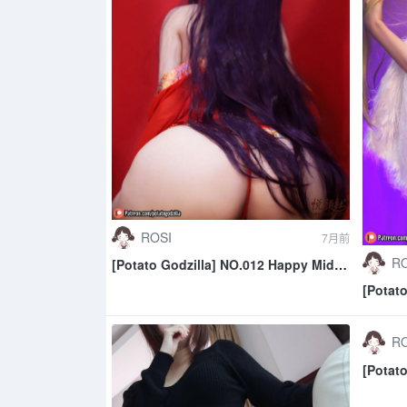
ROSI
7月前
RO
[Potato Godzilla] NO.012 Happy Mid
Autumn 2020
[Potat
RO
[Potato