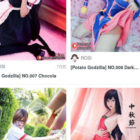
ROSI
SI
7月前
[Potato Godzilla] NO.008 Dark
Magician Girl
o Godzilla] NO.007 Chocola