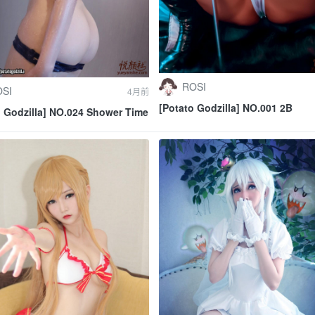
ROSI
SI
4月前
[Potato Godzilla] NO.001 2B
o Godzilla] NO.024 Shower Time