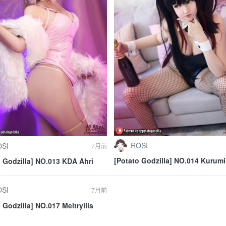
ROSI
SI
7月前
[Potato Godzilla] NO.014 Kurumi
o Godzilla] NO.013 KDA Ahri
Tokisaki Bunny Girl
SI
7月前
 Godzilla] NO.017 Meltryllis