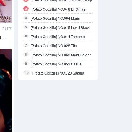
3
[Potato Godzilla] NO.048 Elf Xmas
4
[Potato Godzilla] NO.064 Marin
Kitagawa bikini
5
[Potato Godzilla] NO.015 Lewd Black
2月前
Outfit
6
[Potato Godzilla] NO.044 Tamamo
i
Bikini
7
[Potato Godzilla] NO.028 Tifa
8
[Potato Godzilla] NO.063 Maid Raiden
Shogun
9
[Potato Godzilla] NO.053 Casual
Outside
10
[Potato Godzilla] NO.023 Sakura
Miku