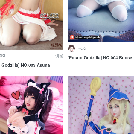
ROSI
SI
7月前
[Potato Godzilla] NO.004 Booset
o Godzilla] NO.003 Asuna