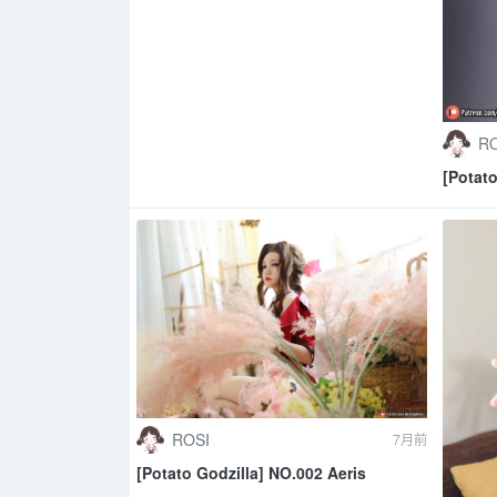
RO
[Potat
ROSI
7月前
[Potato Godzilla] NO.002 Aeris