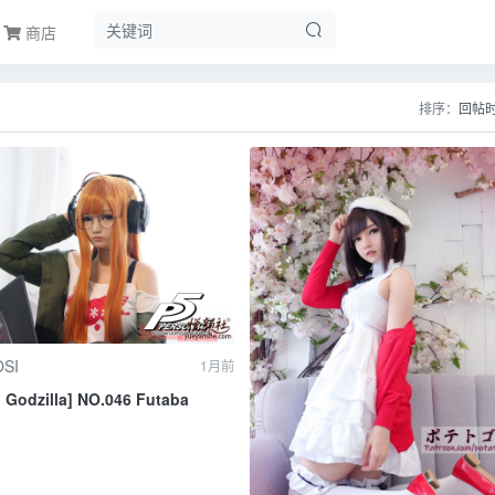
商店
排序：
回帖
SI
1月前
o Godzilla] NO.046 Futaba