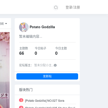
登录/注册
时间
Potato Godzilla
暂未编辑内容...
主题数
今日贴子
今日主题
66
0
0
论坛版主：
暂未分配小主...
发新帖
版块热门
1
[Potato Godzilla] NO.027 Sora
Kasugano Bunny Suit
2
[Potato Godzilla] NO.025 Shuten Douji