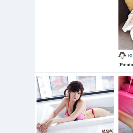
RO
[Potat