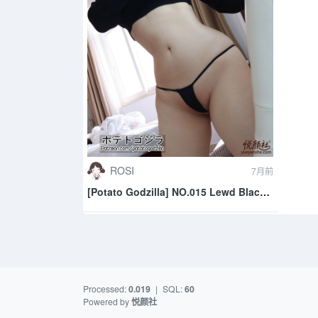
ROSI
7月前
[Potato Godzilla] NO.015 Lewd Black
Outfit
Processed:
0.019
|
SQL:
60
Powered by
悦颜社