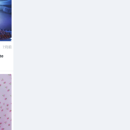
7月前
te