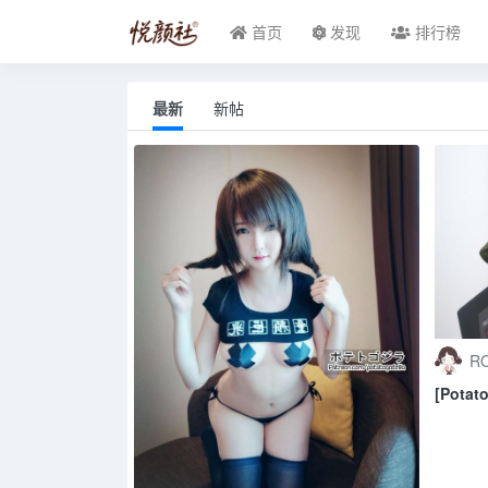
首页
发现
排行榜
最新
新帖
RO
[Potat