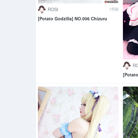
ROSI
7月前
[Potato Godzilla] NO.006 Chizuru
RO
[Potat