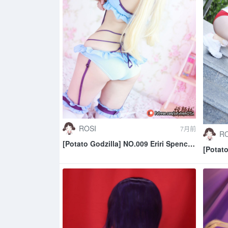
ROSI
7月前
RO
[Potato Godzilla] NO.009 Eriri Spencer
[Potat
Sawamura