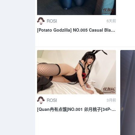
ROSI
6天前
[Potato Godzilla] NO.005 Casual Black
Tape
ROSI
3月前
[Quan冉有点饿]NO.001 卯月桃子[34P-
245.7M]