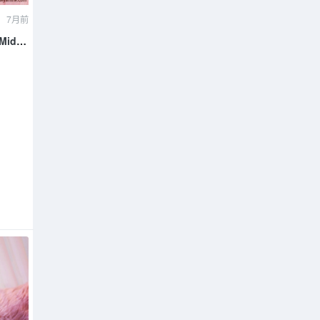
7月前
 Mid