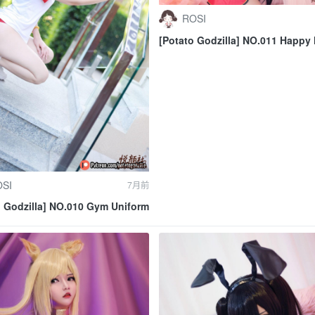
ROSI
[Potato Godzilla] NO.011 Happy
Autumn 2019
SI
7月前
o Godzilla] NO.010 Gym Uniform