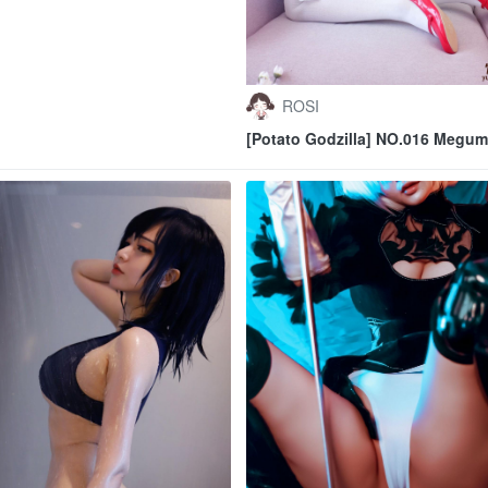
ROSI
[Potato Godzilla] NO.016 Megum
Kato